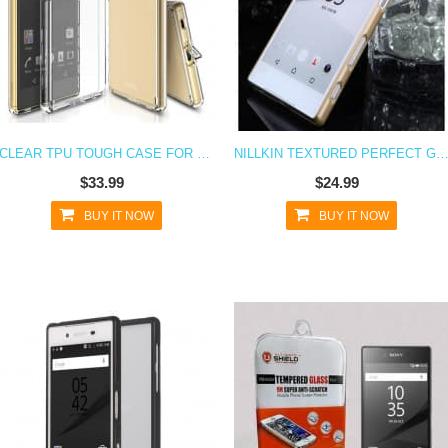
CLEAR TPU TOUGH CASE FOR XPERIA Z5 WITH PORT COVERS
NILLKIN TEXTURED PERFECT GRIP CASE FOR XPERI
$33.99
$24.99
BUY IT NOW
BUY IT NOW