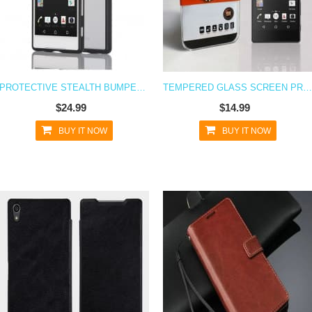
PROTECTIVE STEALTH BUMPER METAL CASE FOR XPERIA Z5
TEMPERED GLASS SCREEN PROTECTOR FOR XPERIA Z5
$24.99
$14.99
BUY IT NOW
BUY IT NOW