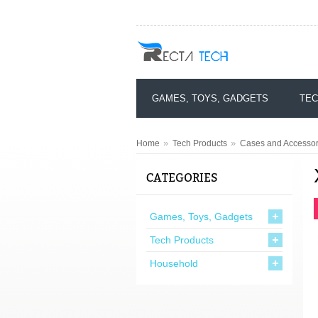
GAMES, TOYS, GADGETS
TEC
»
»
Home
Tech Products
Cases and Accessor
CATEGORIES
Games, Toys, Gadgets
Tech Products
Household