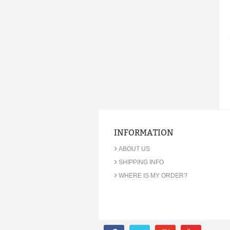
INFORMATION
›
ABOUT US
›
SHIPPING INFO
›
WHERE IS MY ORDER?