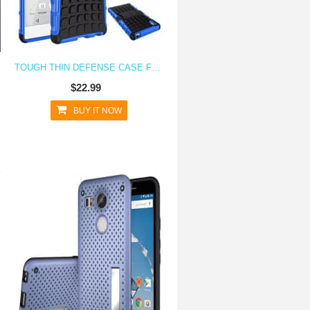
TOUGH THIN DEFENSE CASE FOR XPERIA Z5 WITH STAND
$22.99
BUY IT NOW