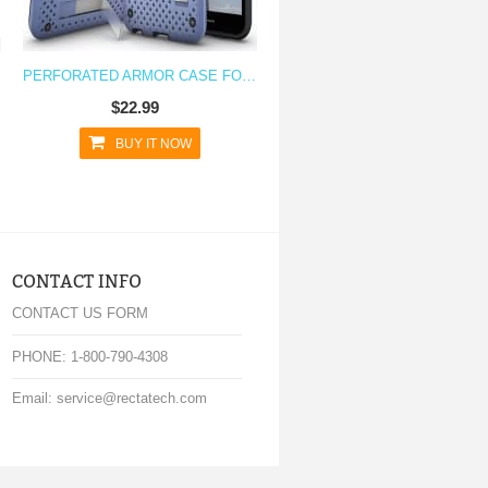
PERFORATED ARMOR CASE FOR NEXUS 5X WITH STAND
$22.99
BUY IT NOW
CONTACT INFO
CONTACT US FORM
PHONE: 1-800-790-4308
Email: service@rectatech.com