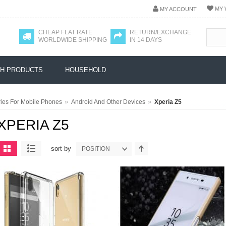
MY 
MY ACCOUNT
CHEAP FLAT RATE
RETURN/EXCHANGE
WORLDWIDE SHIPPING
IN 14 DAYS
H PRODUCTS
HOUSEHOLD
»
»
ies For Mobile Phones
Android And Other Devices
Xperia Z5
XPERIA Z5
sort by
POSITION