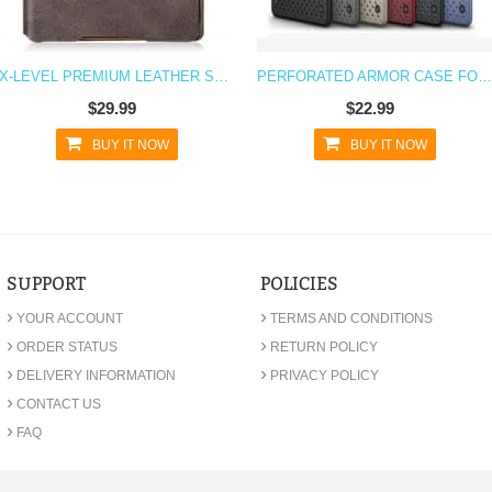
X-LEVEL PREMIUM LEATHER SOFT FEEL XPERIA Z5 CASE
PERFORATED ARMOR CASE FOR XPERIA Z5 WITH STAND
$29.99
$22.99
BUY IT NOW
BUY IT NOW
SUPPORT
POLICIES
›
›
YOUR ACCOUNT
TERMS AND CONDITIONS
›
›
ORDER STATUS
RETURN POLICY
›
›
DELIVERY INFORMATION
PRIVACY POLICY
›
CONTACT US
›
FAQ