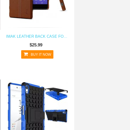
IMAK LEATHER BACK CASE FOR XPERIA Z5
$25.99
BUY IT NOW