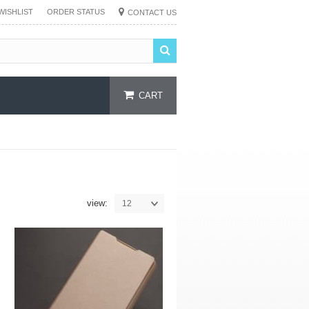
WISHLIST
ORDER STATUS
CONTACT US
CART
view:
12