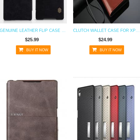
GENUINE LEATHER FLIP CASE FOR XPERIA Z5
CLUTCH WALLET CASE FOR XPERIA Z5
$25.99
$24.99
BUY IT NOW
BUY IT NOW