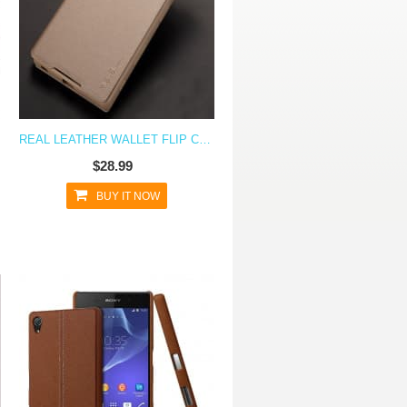
A Z5
REAL LEATHER WALLET FLIP CASE FOR XPERIA Z5
$28.99
BUY IT NOW