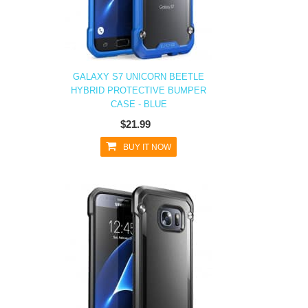
GALAXY S7 UNICORN BEETLE
HYBRID PROTECTIVE BUMPER
CASE - BLUE
$21.99
BUY IT NOW