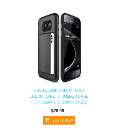
VRS DESIGN DAMDA HARD
CREDIT CARD ID HOLDER CASE
FOR GALAXY S7 DARK STEEL
$26.99
BUY IT NOW