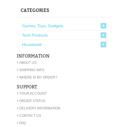
CATEGORIES
Games, Toys, Gadgets
Tech Products
Household
INFORMATION
›
ABOUT US
›
SHIPPING INFO
›
WHERE IS MY ORDER?
SUPPORT
›
YOUR ACCOUNT
›
ORDER STATUS
›
DELIVERY INFORMATION
›
CONTACT US
›
FAQ