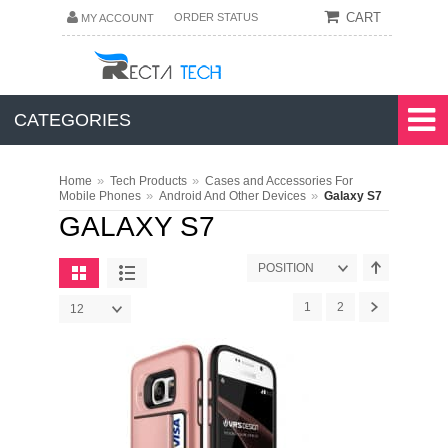
CART
ORDER STATUS
MY ACCOUNT
CATEGORIES
»
»
Home
Tech Products
Cases and Accessories For
»
»
Mobile Phones
Android And Other Devices
Galaxy S7
GALAXY S7
POSITION
1
2
12