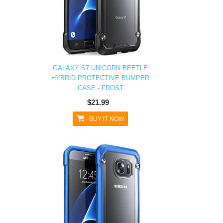
GALAXY S7 UNICORN BEETLE
HYBRID PROTECTIVE BUMPER
CASE - FROST
$21.99
BUY IT NOW