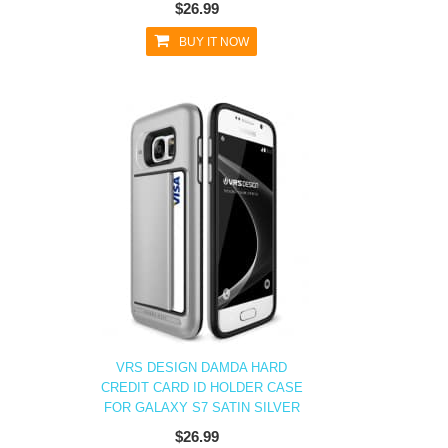
$26.99
BUY IT NOW
VRS DESIGN DAMDA HARD
CREDIT CARD ID HOLDER CASE
FOR GALAXY S7 SATIN SILVER
$26.99