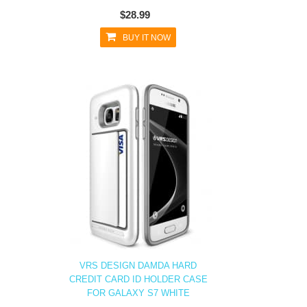
$28.99
BUY IT NOW
VRS DESIGN DAMDA HARD
CREDIT CARD ID HOLDER CASE
FOR GALAXY S7 WHITE