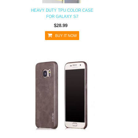
HEAVY DUTY TPU COLOR CASE
FOR GALAXY S7
$28.99
BUY IT NOW