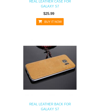
REAL LEATHER CASE FOR
GALAXY S7
$25.99
BUY IT NOW
REAL LEATHER BACK FOR
GALAXY S7