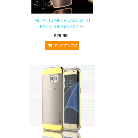
METAL BUMPER CASE WITH
BACK FOR GALAXY S7
$29.99
BUY IT NOW