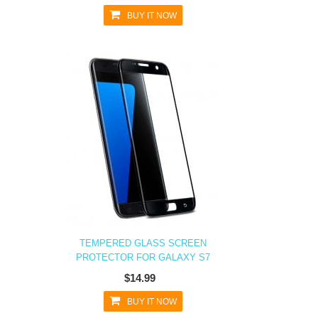
BUY IT NOW
TEMPERED GLASS SCREEN
PROTECTOR FOR GALAXY S7
$14.99
BUY IT NOW