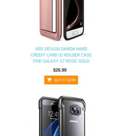
VRS DESIGN DAMDA HARD
CREDIT CARD ID HOLDER CASE
FOR GALAXY S7 ROSE GOLD
$26.99
BUY IT NOW