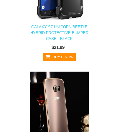
GALAXY S7 UNICORN BEETLE
HYBRID PROTECTIVE BUMPER
CASE - BLACK
$21.99
BUY IT NOW