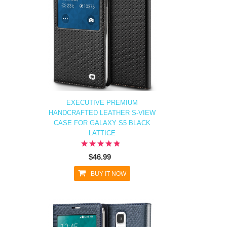
EXECUTIVE PREMIUM
HANDCRAFTED LEATHER S-VIEW
CASE FOR GALAXY S5 BLACK
LATTICE
$46.99
BUY IT NOW