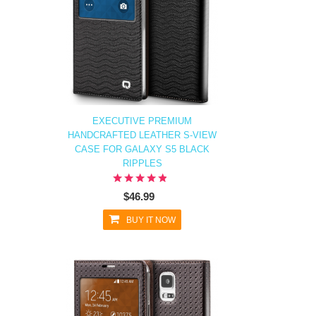
EXECUTIVE PREMIUM
HANDCRAFTED LEATHER S-VIEW
CASE FOR GALAXY S5 BLACK
RIPPLES
$46.99
BUY IT NOW