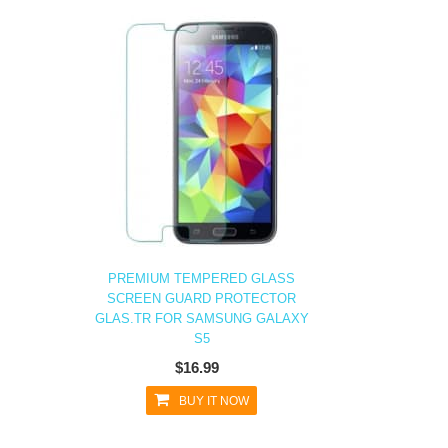
PREMIUM TEMPERED GLASS
SCREEN GUARD PROTECTOR
GLAS.TR FOR SAMSUNG GALAXY
S5
$16.99
BUY IT NOW