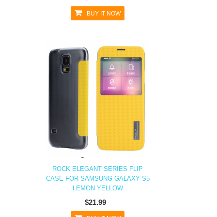
BUY IT NOW
ROCK ELEGANT SERIES FLIP
CASE FOR SAMSUNG GALAXY S5
LEMON YELLOW
$21.99