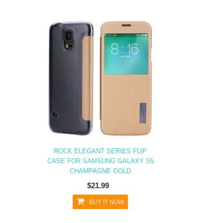
ROCK ELEGANT SERIES FLIP
CASE FOR SAMSUNG GALAXY S5
CHAMPAGNE GOLD
$21.99
BUY IT NOW