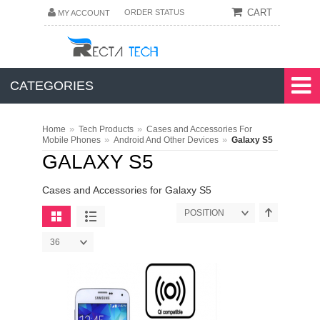
CART
ORDER STATUS
MY ACCOUNT
CATEGORIES
»
»
Home
Tech Products
Cases and Accessories For
»
»
Mobile Phones
Android And Other Devices
Galaxy S5
GALAXY S5
Cases and Accessories for Galaxy S5
POSITION
36