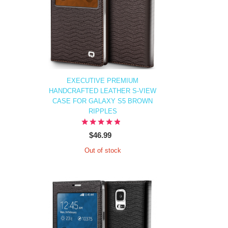
EXECUTIVE PREMIUM
HANDCRAFTED LEATHER S-VIEW
CASE FOR GALAXY S5 BROWN
RIPPLES
$46.99
Out of stock