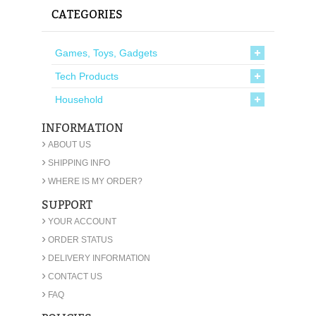
CATEGORIES
Games, Toys, Gadgets
Tech Products
Household
INFORMATION
›
ABOUT US
›
SHIPPING INFO
›
WHERE IS MY ORDER?
SUPPORT
›
YOUR ACCOUNT
›
ORDER STATUS
›
DELIVERY INFORMATION
›
CONTACT US
›
FAQ