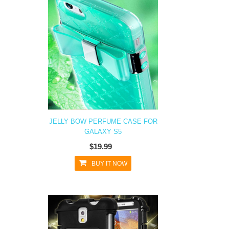
JELLY BOW PERFUME CASE FOR
GALAXY S5
$19.99
BUY IT NOW