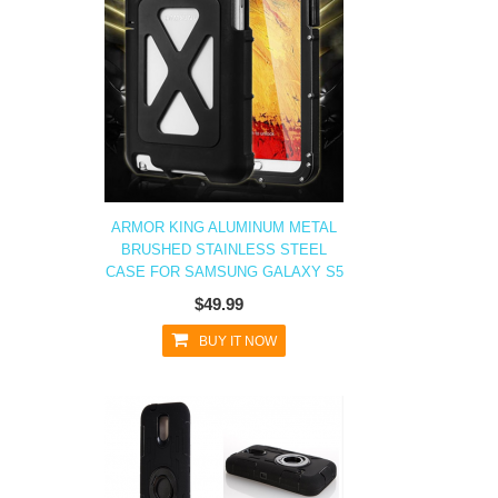
ARMOR KING ALUMINUM METAL
BRUSHED STAINLESS STEEL
CASE FOR SAMSUNG GALAXY S5
$49.99
BUY IT NOW