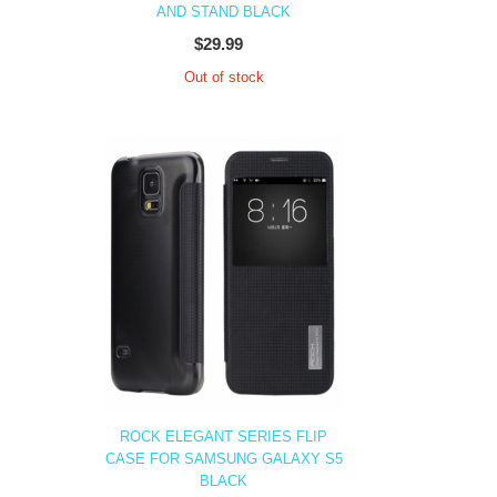
AND STAND BLACK
$29.99
Out of stock
ROCK ELEGANT SERIES FLIP
CASE FOR SAMSUNG GALAXY S5
BLACK