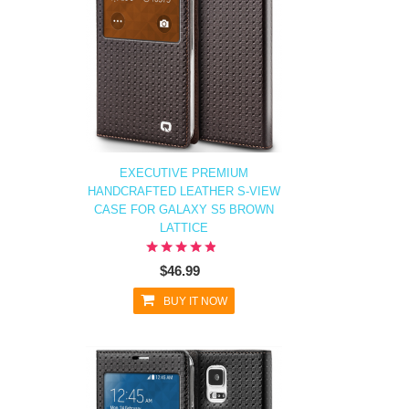
EXECUTIVE PREMIUM
HANDCRAFTED LEATHER S-VIEW
CASE FOR GALAXY S5 BROWN
LATTICE
$46.99
BUY IT NOW