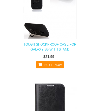
TOUGH SHOCKPROOF CASE FOR
GALAXY S5 WITH STAND
$21.99
BUY IT NOW