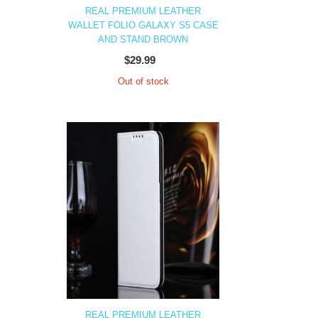
REAL PREMIUM LEATHER
WALLET FOLIO GALAXY S5 CASE
AND STAND BROWN
$29.99
Out of stock
REAL PREMIUM LEATHER