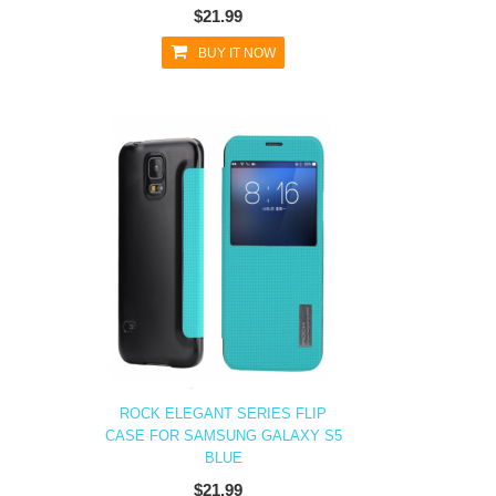
$21.99
BUY IT NOW
ROCK ELEGANT SERIES FLIP
CASE FOR SAMSUNG GALAXY S5
BLUE
$21.99