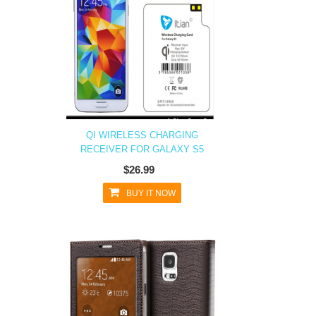
QI WIRELESS CHARGING
RECEIVER FOR GALAXY S5
$26.99
BUY IT NOW