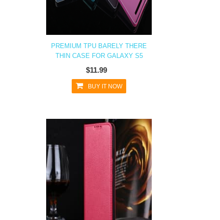
PREMIUM TPU BARELY THERE
THIN CASE FOR GALAXY S5
$11.99
BUY IT NOW