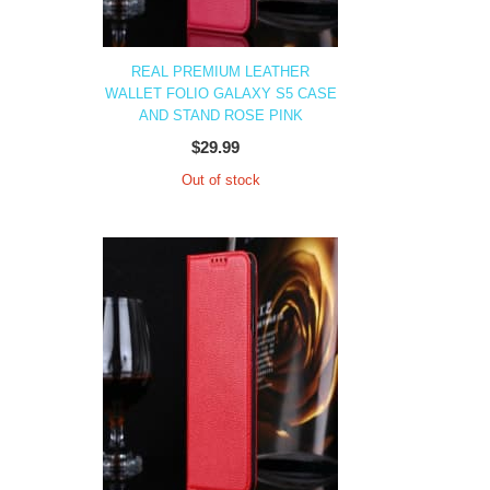
REAL PREMIUM LEATHER
WALLET FOLIO GALAXY S5 CASE
AND STAND ROSE PINK
$29.99
Out of stock