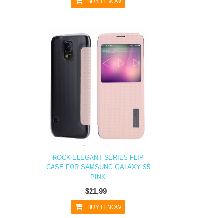
BUY IT NOW
ROCK ELEGANT SERIES FLIP
CASE FOR SAMSUNG GALAXY S5
PINK
$21.99
BUY IT NOW