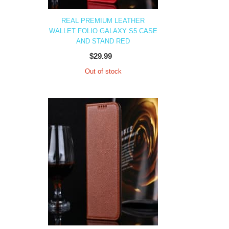
REAL PREMIUM LEATHER
WALLET FOLIO GALAXY S5 CASE
AND STAND RED
$29.99
Out of stock