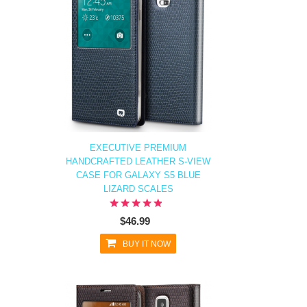
EXECUTIVE PREMIUM
HANDCRAFTED LEATHER S-VIEW
CASE FOR GALAXY S5 BLUE
LIZARD SCALES
$46.99
BUY IT NOW