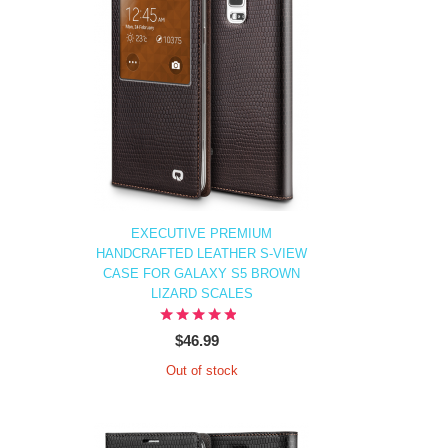
EXECUTIVE PREMIUM
HANDCRAFTED LEATHER S-VIEW
CASE FOR GALAXY S5 BROWN
LIZARD SCALES
$46.99
Out of stock