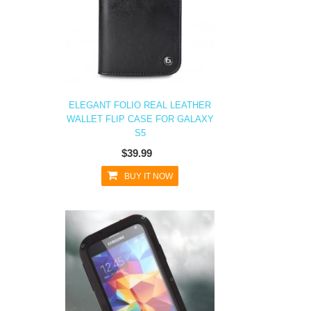
ELEGANT FOLIO REAL LEATHER
WALLET FLIP CASE FOR GALAXY
S5
$39.99
BUY IT NOW