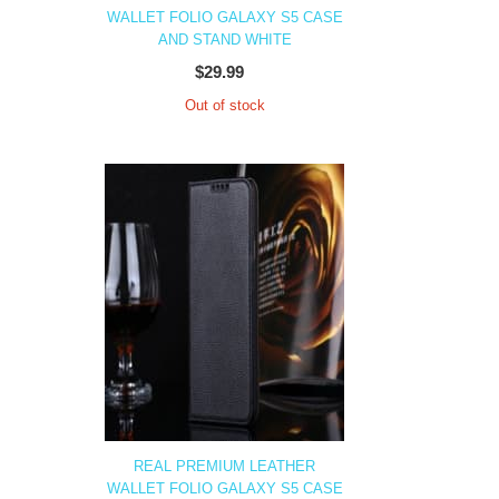
WALLET FOLIO GALAXY S5 CASE
AND STAND WHITE
$29.99
Out of stock
REAL PREMIUM LEATHER
WALLET FOLIO GALAXY S5 CASE