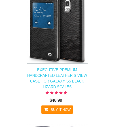
EXECUTIVE PREMIUM
HANDCRAFTED LEATHER S-VIEW
CASE FOR GALAXY S5 BLACK
LIZARD SCALES
$46.99
BUY IT NOW