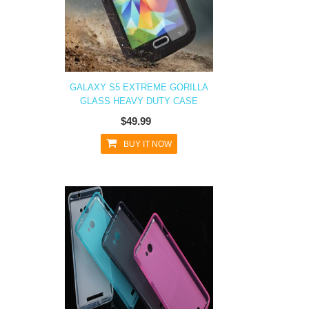
GALAXY S5 EXTREME GORILLA
GLASS HEAVY DUTY CASE
$49.99
BUY IT NOW