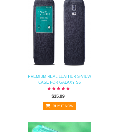
PREMIUM REAL LEATHER S-VIEW
CASE FOR GALAXY S5
$35.99
BUY IT NOW