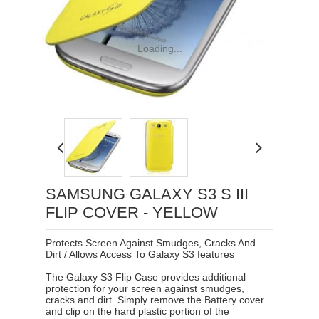
Loading...
SAMSUNG GALAXY S3 S III
FLIP COVER - YELLOW
Protects Screen Against Smudges, Cracks And
Dirt / Allows Access To Galaxy S3 features
The Galaxy S3 Flip Case provides additional
protection for your screen against smudges,
cracks and dirt. Simply remove the Battery cover
and clip on the hard plastic portion of the