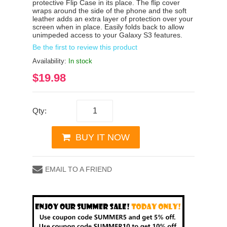
protective Flip Case in its place. The flip cover
wraps around the side of the phone and the soft
leather adds an extra layer of protection over your
screen when in place. Easily folds back to allow
unimpeded access to your Galaxy S3 features.
Be the first to review this product
Availability:
In stock
$19.98
Qty:
BUY IT NOW
EMAIL TO A FRIEND