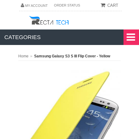
CART
ORDER STATUS
MY ACCOUNT
CATEGORIES
»
Home
Samsung Galaxy S3 S III Flip Cover - Yellow