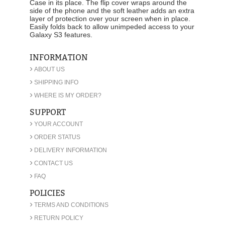
Case in its place. The flip cover wraps around the
side of the phone and the soft leather adds an extra
layer of protection over your screen when in place.
Easily folds back to allow unimpeded access to your
Galaxy S3 features.
INFORMATION
›
ABOUT US
›
SHIPPING INFO
›
WHERE IS MY ORDER?
SUPPORT
›
YOUR ACCOUNT
›
ORDER STATUS
›
DELIVERY INFORMATION
›
CONTACT US
›
FAQ
POLICIES
›
TERMS AND CONDITIONS
›
RETURN POLICY