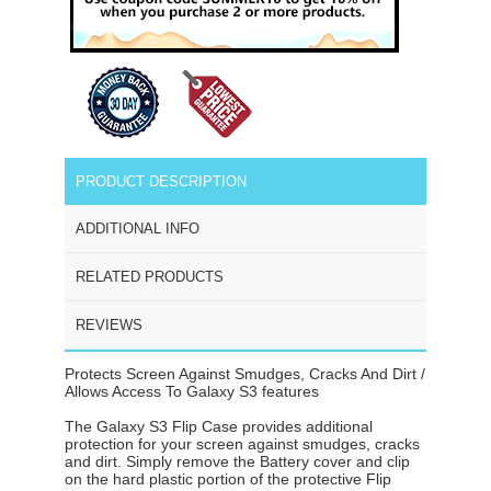
PRODUCT DESCRIPTION
ADDITIONAL INFO
RELATED PRODUCTS
REVIEWS
Protects Screen Against Smudges, Cracks And Dirt /
Allows Access To Galaxy S3 features
The Galaxy S3 Flip Case provides additional
protection for your screen against smudges, cracks
and dirt. Simply remove the Battery cover and clip
on the hard plastic portion of the protective Flip