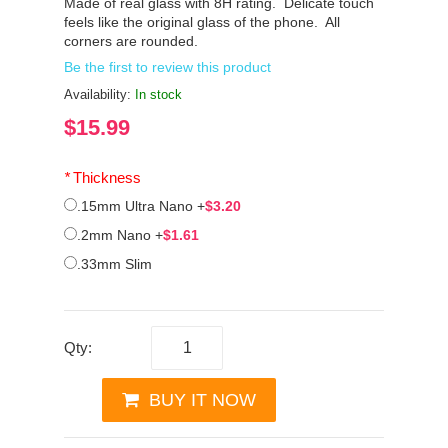
Made of real glass with 8H rating. Delicate touch
feels like the original glass of the phone. All
corners are rounded.
Be the first to review this product
Availability:
In stock
$15.99
*
Thickness
.15mm Ultra Nano
+
$3.20
.2mm Nano
+
$1.61
.33mm Slim
Qty:
BUY IT NOW