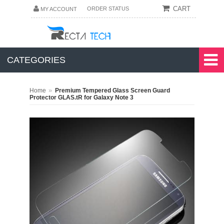
CART
ORDER STATUS
MY ACCOUNT
CATEGORIES
»
Home
Premium Tempered Glass Screen Guard
Protector GLAS.tR for Galaxy Note 3