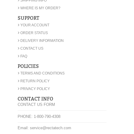
SHIPPING INFO
›
WHERE IS MY ORDER?
SUPPORT
›
YOUR ACCOUNT
›
ORDER STATUS
›
DELIVERY INFORMATION
›
CONTACT US
›
FAQ
POLICIES
›
TERMS AND CONDITIONS
›
RETURN POLICY
›
PRIVACY POLICY
CONTACT INFO
CONTACT US FORM
PHONE: 1-800-790-4308
Email: service@rectatech.com