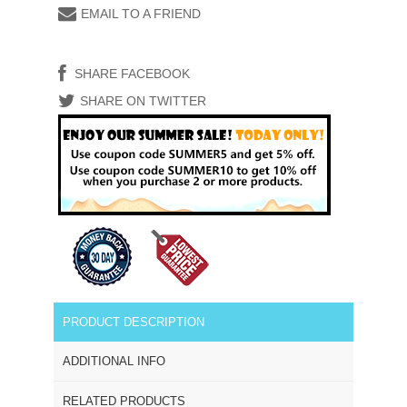
EMAIL TO A FRIEND
SHARE FACEBOOK
SHARE ON TWITTER
PRODUCT DESCRIPTION
ADDITIONAL INFO
RELATED PRODUCTS