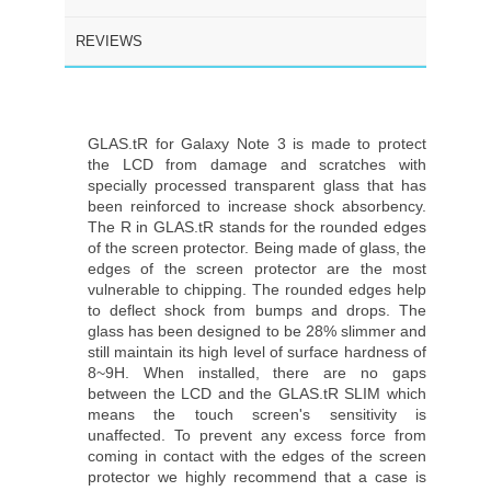
REVIEWS
GLAS.tR for Galaxy Note 3 is made to protect
the LCD from damage and scratches with
specially processed transparent glass that has
been reinforced to increase shock absorbency.
The R in GLAS.tR stands for the rounded edges
of the screen protector. Being made of glass, the
edges of the screen protector are the most
vulnerable to chipping. The rounded edges help
to deflect shock from bumps and drops. The
glass has been designed to be 28% slimmer and
still maintain its high level of surface hardness of
8~9H. When installed, there are no gaps
between the LCD and the GLAS.tR SLIM which
means the touch screen's sensitivity is
unaffected. To prevent any excess force from
coming in contact with the edges of the screen
protector we highly recommend that a case is