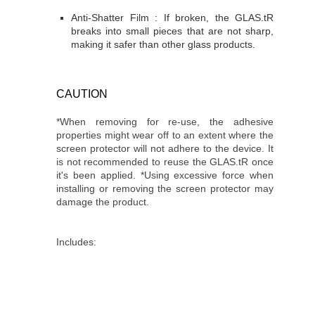
Anti-Shatter Film : If broken, the GLAS.tR
breaks into small pieces that are not sharp,
making it safer than other glass products.
CAUTION
*When removing for re-use, the adhesive
properties might wear off to an extent where the
screen protector will not adhere to the device. It
is not recommended to reuse the GLAS.tR once
it's been applied. *Using excessive force when
installing or removing the screen protector may
damage the product.
Includes: