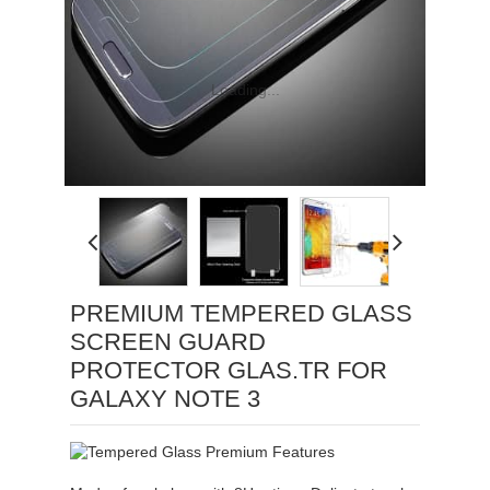
Loading...
PREMIUM TEMPERED GLASS
SCREEN GUARD
PROTECTOR GLAS.TR FOR
GALAXY NOTE 3