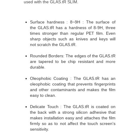
used with the GLAS.tR SLIM.
Surface hardness : 8~9H : The surface of
the GLAS.tR has a hardness of 8-9H, three
times stronger than regular PET film. Even
sharp objects such as knives and keys will
not scratch the GLAS.tR.
Rounded Borders: The edges of the GLAS.tR
are tapered to be chip resistant and more
durable.
Oleophobic Coating : The GLAS.tR has an
oleophobic coating that prevents fingerprints
and other contaminants and makes the film
easy to clean.
Delicate Touch : The GLAS.tR is coated on
the back with a strong silicon adhesive that
makes installation easy and attaches the film
firmly so as to not affect the touch screen's
sensitivity.