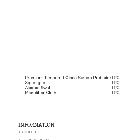
Premium Tempered Glass Screen Protector
1PC
Squeegee
1PC
Alcohol Swab
1PC
Microfiber Cloth
1PC
INFORMATION
›
ABOUT US
›