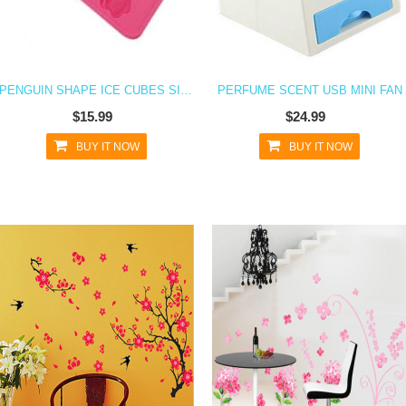
PENGUIN SHAPE ICE CUBES SILICONE ICE CUBE TRAY
PERFUME SCENT USB MINI FAN
$15.99
$24.99
BUY IT NOW
BUY IT NOW