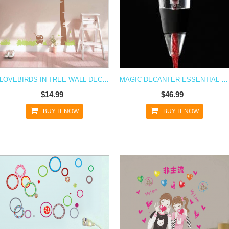
LOVEBIRDS IN TREE WALL DECAL STICKER
MAGIC DECANTER ESSENTIAL RED WINE AERATOR SET PERFECT GIFT BAR TOOLS ART
$14.99
$46.99
BUY IT NOW
BUY IT NOW