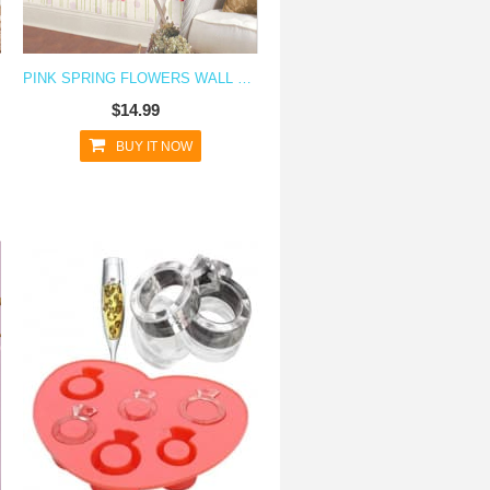
PINK SPRING FLOWERS WALL DECAL STICKER
$14.99
BUY IT NOW