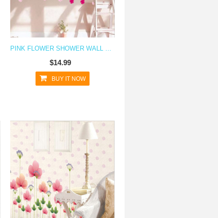
PINK FLOWER SHOWER WALL DECAL STICKER
$14.99
BUY IT NOW