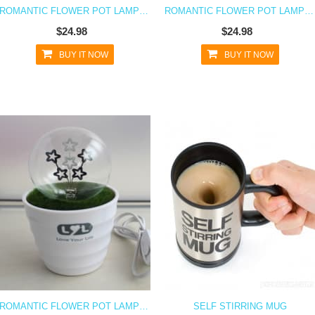
ROMANTIC FLOWER POT LAMP NIGHT LIGHT - FLOWER
ROMANTIC FLOWER POT LAMP NIGHT LIGHT - I LOVE YOU
$24.98
$24.98
BUY IT NOW
BUY IT NOW
ROMANTIC FLOWER POT LAMP NIGHT LIGHT - SHOOTING STARS
SELF STIRRING MUG