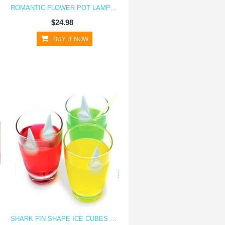
ROMANTIC FLOWER POT LAMP NIGHT LIGHT - I LOVE YOU
$24.98
BUY IT NOW
SHARK FIN SHAPE ICE CUBES SILICONE ICE CUBE TRAY