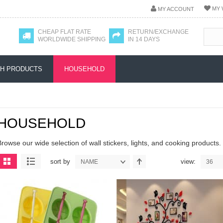
MY 
MY ACCOUNT
CHEAP FLAT RATE
RETURN/EXCHANGE
WORLDWIDE SHIPPING
IN 14 DAYS
H PRODUCTS
HOUSEHOLD
HOUSEHOLD
Browse our wide selection of wall stickers, lights, and cooking products.
sort by
view:
NAME
36