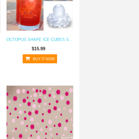
OCTOPUS SHAPE ICE CUBES SILICONE ICE CUBE TRAY
$15.99
BUY IT NOW