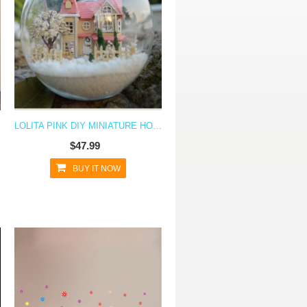
LOLITA PINK DIY MINIATURE HOUSE MODEL GLASS GLOBE ORNAMENT WITH LED LIGHTS
$47.99
BUY IT NOW