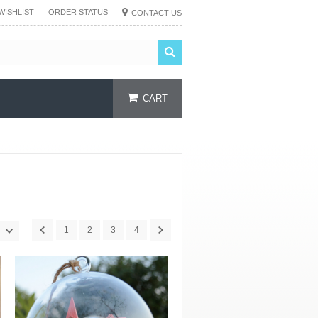
WISHLIST
ORDER STATUS
CONTACT US
CART
1
2
3
4