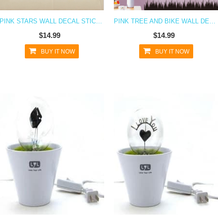
PINK STARS WALL DECAL STICKER
PINK TREE AND BIKE WALL DECAL STICKER
$14.99
$14.99
BUY IT NOW
BUY IT NOW