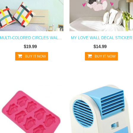
MULTI-COLORED CIRCLES WALL DECAL STICKER
MY LOVE WALL DECAL STICKER
$19.99
$14.99
BUY IT NOW
BUY IT NOW