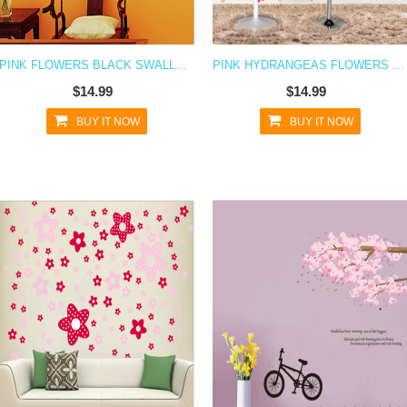
PINK FLOWERS BLACK SWALLOWS WALL DECAL STICKER
PINK HYDRANGEAS FLOWERS WALL DECAL STICKER
$14.99
$14.99
BUY IT NOW
BUY IT NOW