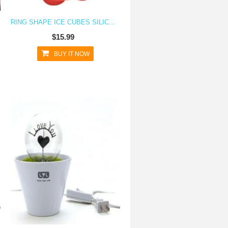
RING SHAPE ICE CUBES SILICONE ICE CUBE TRAY
$15.99
BUY IT NOW