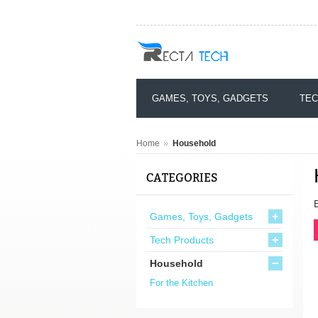
GAMES, TOYS, GADGETS
TEC
»
Home
Household
CATEGORIES
Games, Toys, Gadgets
Tech Products
Household
For the Kitchen