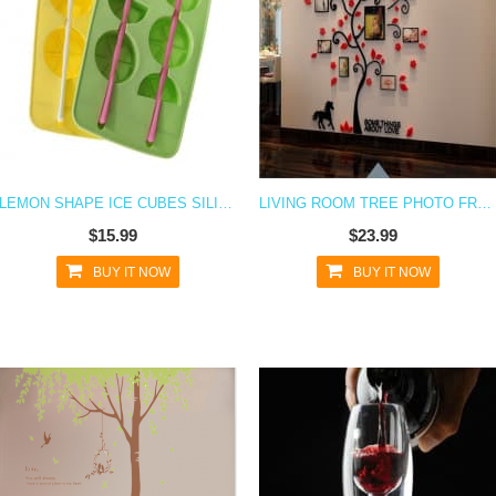
LEMON SHAPE ICE CUBES SILICONE ICE CUBE TRAY
LIVING ROOM TREE PHOTO FRAMES WALL DECAL STICKER
$15.99
$23.99
BUY IT NOW
BUY IT NOW