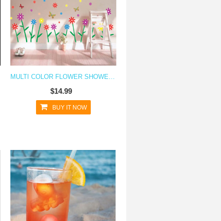
MULTI COLOR FLOWER SHOWER WALL DECAL STICKER
$14.99
BUY IT NOW