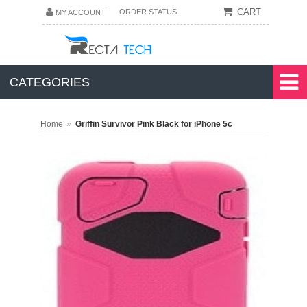
CART
ORDER STATUS
MY ACCOUNT
CATEGORIES
»
Home
Griffin Survivor Pink Black for iPhone 5c