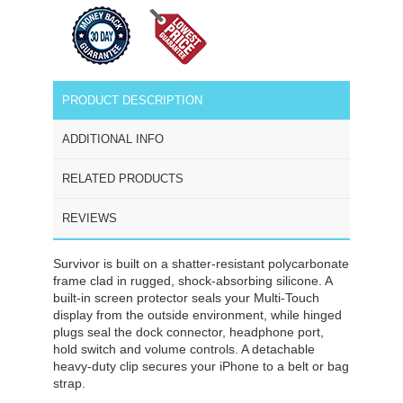
PRODUCT DESCRIPTION
ADDITIONAL INFO
RELATED PRODUCTS
REVIEWS
Survivor is built on a shatter-resistant polycarbonate
frame clad in rugged, shock-absorbing silicone. A
built-in screen protector seals your Multi-Touch
display from the outside environment, while hinged
plugs seal the dock connector, headphone port,
hold switch and volume controls. A detachable
heavy-duty clip secures your iPhone to a belt or bag
strap.