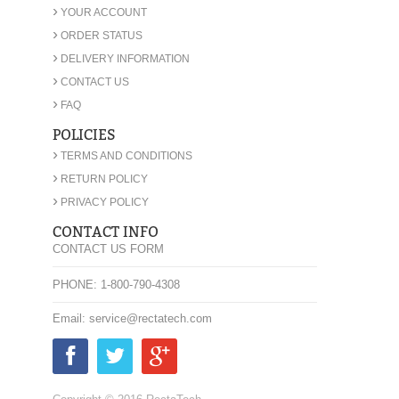
›
YOUR ACCOUNT
›
ORDER STATUS
›
DELIVERY INFORMATION
›
CONTACT US
›
FAQ
POLICIES
›
TERMS AND CONDITIONS
›
RETURN POLICY
›
PRIVACY POLICY
CONTACT INFO
CONTACT US FORM
PHONE: 1-800-790-4308
Email: service@rectatech.com