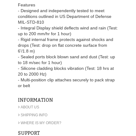
Features
- Designed and independently tested to meet
conditions outlined in US Department of Defense
MIL-STD-810
- Integral Display shield deflects wind and rain (Test:
up to 200 mm/hr for 1 hour)
- Rigid internal frame protects against shocks and
drops (Test: drop on flat concrete surface from
6'/1.8 m)
- Sealed ports block blown sand and dust (Test: up
to 18 m/sec for 1 hour)
- Silicone cladding blocks vibration (Test: 18 hrs at
20 to 2000 Hz)
- Multi-position clip attaches securely to pack strap
or belt
INFORMATION
›
ABOUT US
›
SHIPPING INFO
›
WHERE IS MY ORDER?
SUPPORT