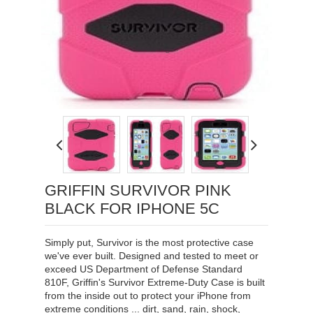
Loading...
GRIFFIN SURVIVOR PINK
BLACK FOR IPHONE 5C
Simply put, Survivor is the most protective case
we've ever built. Designed and tested to meet or
exceed US Department of Defense Standard
810F, Griffin's Survivor Extreme-Duty Case is built
from the inside out to protect your iPhone from
extreme conditions ... dirt, sand, rain, shock,