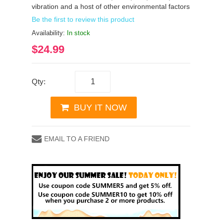
vibration and a host of other environmental factors
Be the first to review this product
Availability:
In stock
$24.99
Qty:
BUY IT NOW
EMAIL TO A FRIEND